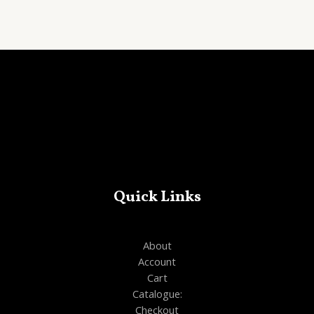
out
of
5
Quick Links
About
Account
Cart
Catalogue:
Checkout