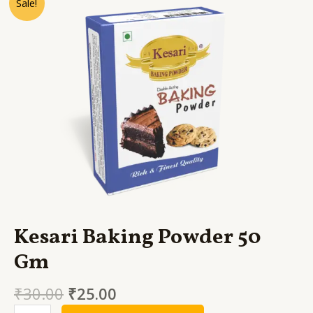
Sale!
Baking
Powder
50
Gm
quantity
Kesari Baking Powder 50
Gm
₹
30.00
₹
25.00