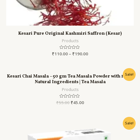
Kesari Pure Original Kashmiri Saffron (Kesar)
Products
₹
110.00
Rated
–
₹
190.00
0
out
of
5
Sale!
Kesari Chai Masala – 50 gm Tea Masala Powder with 100%
Natural Ingredients | Tea Masala
Products
₹
55.00
Rated
₹
45.00
0
out
of
5
Sale!