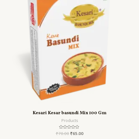
Kesari Kesar basundi Mix 100 Gm
Products
₹
70.00
Rated
₹
65.00
0