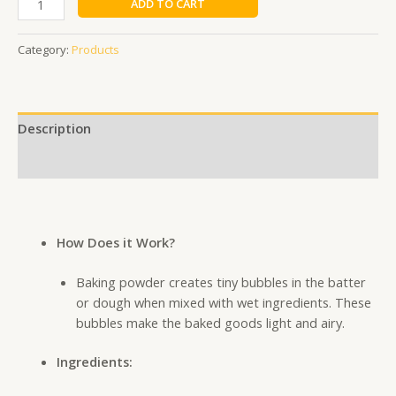
ADD TO CART
Category:
Products
Description
Additional information
How Does it Work?
Baking powder creates tiny bubbles in the batter
or dough when mixed with wet ingredients. These
bubbles make the baked goods light and airy.
Ingredients: