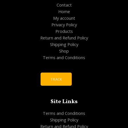
Contact
Home
My account
Privacy Policy
Products
Return and Refund Policy
Shipping Policy
Shop
Terms and Conditions
TRACK
Site Links
Terms and Conditions
Shipping Policy
Return and Refund Policy