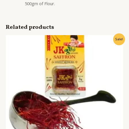
500gm of Flour.
Related products
Sale!