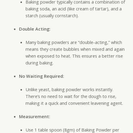
Baking powder typically contains a combination of
baking soda, an acid (like cream of tartar), and a
starch (usually cornstarch).
Double Acting:
Many baking powders are “double-acting,” which
means they create bubbles when mixed and again
when exposed to heat. This ensures a better rise
during baking.
No Waiting Required:
Unlike yeast, baking powder works instantly.
There’s no need to wait for the dough to rise,
making it a quick and convenient leavening agent.
Measurement:
Use 1 table spoon (8gm) of Baking Powder per