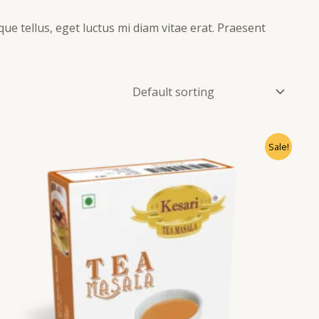
que tellus, eget luctus mi diam vitae erat. Praesent
Sale!