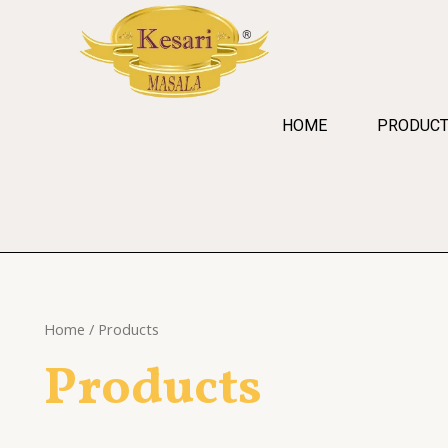
Skip
to
content
HOME
PRODUC
Home
/ Products
Products