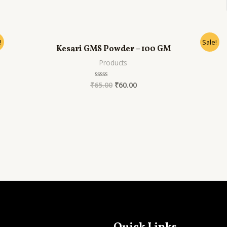
out
of
5
!
Sale!
Kesari GMS Powder – 100 GM
Products
₹
65.00
₹
60.00
Rated
0
out
of
5