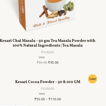
Kesari Chai Masala – 50 gm Tea Masala Powder with
100% Natural Ingredients | Tea Masala
Products
₹
55.00
₹
45.00
Rated
0
out
of
5
Sale!
Kesari Cocoa Powder – 50 & 100 GM
Products
₹
55.00
–
₹
110.00
Rated
0
out