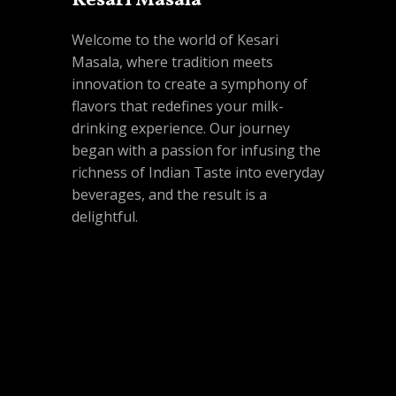
Kesari Masala
Welcome to the world of Kesari
Masala, where tradition meets
innovation to create a symphony of
flavors that redefines your milk-
drinking experience. Our journey
began with a passion for infusing the
richness of Indian Taste into everyday
beverages, and the result is a
delightful.