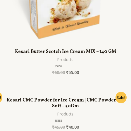
Kesari Butter Scotch Ice Cream MIX – 140 GM
Products
₹
60.00
₹
55.00
Rated
0
out
of
5
!
Sale!
Kesari CMC Powder for Ice Cream | CMC Powder for
Soft – 50Gm
Products
₹
45.00
₹
40.00
Rated
0