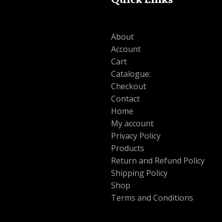
Quick Links
About
Account
Cart
Catalogue:
Checkout
Contact
Home
My account
Privacy Policy
Products
Return and Refund Policy
Shipping Policy
Shop
Terms and Conditions