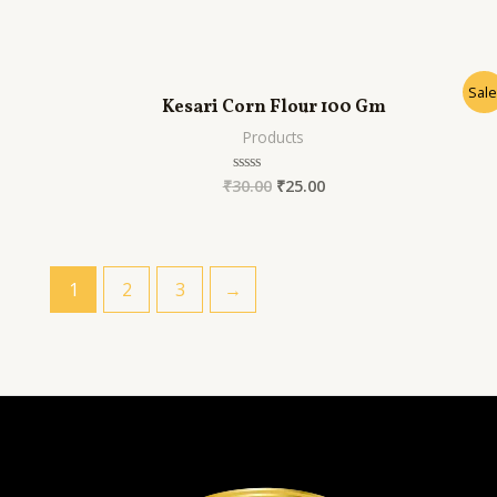
out
of
5
Sale
Kesari Corn Flour 100 Gm
Products
₹
30.00
₹
25.00
Rated
0
out
of
5
1
2
3
→