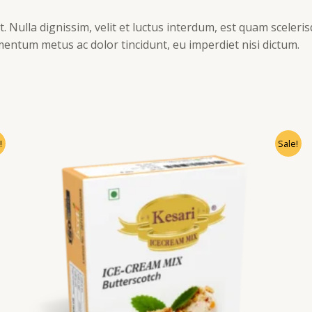
. Nulla dignissim, velit et luctus interdum, est quam sceleris
mentum metus ac dolor tincidunt, eu imperdiet nisi dictum.
!
Sale!