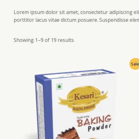
Lorem ipsum dolor sit amet, consectetur adipiscing elit
porttitor lacus vitae dictum posuere. Suspendisse ele
Showing 1–9 of 19 results
Sale