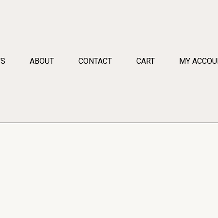
TS
ABOUT
CONTACT
CART
MY ACCOU