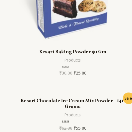
Kesari Baking Powder 50 Gm
Products
₹
30.00
₹
25.00
Rated
0
out
of
5
Sale
Kesari Chocolate Ice Cream Mix Powder – 140
Grams
Products
₹
62.00
₹
55.00
Rated
0