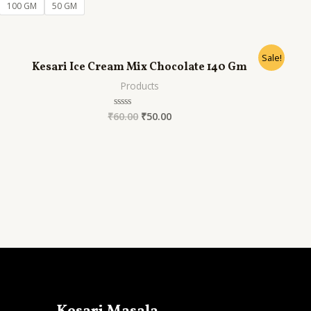
of
100 GM
50 GM
5
Sale!
Kesari Ice Cream Mix Chocolate 140 Gm
Products
₹
60.00
₹
50.00
Rated
0
out
of
5