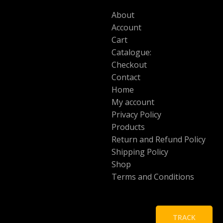
About
Account
Cart
Catalogue:
Checkout
Contact
Home
My account
Privacy Policy
Products
Return and Refund Policy
Shipping Policy
Shop
Terms and Conditions
TRACK