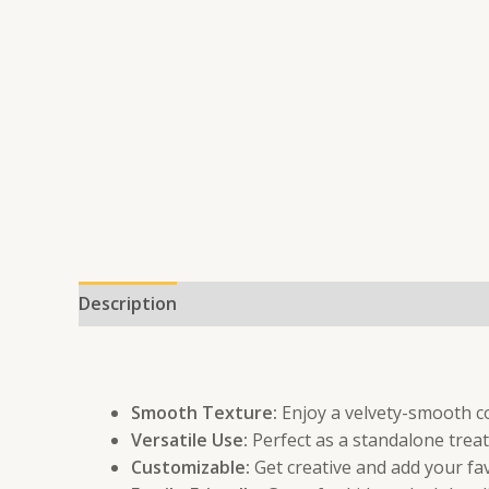
Description
Additional information
Smooth Texture:
Enjoy a velvety-smooth co
Versatile Use:
Perfect as a standalone treat 
Customizable:
Get creative and add your fav