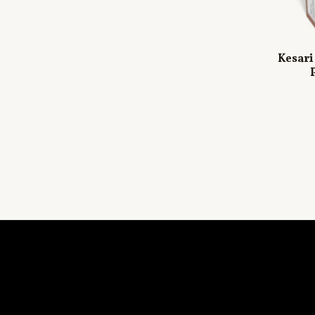
Kesari