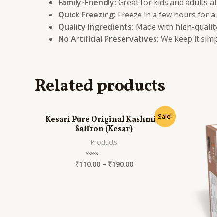
Family-Friendly:
Great for kids and adults al
Quick Freezing:
Freeze in a few hours for a
Quality Ingredients:
Made with high-quality 
No Artificial Preservatives:
We keep it simp
Related products
Sale!
Kesari Pure Original Kashmiri
Saffron (Kesar)
Products
₹
110.00
–
₹
190.00
Rated
0
out
of
5