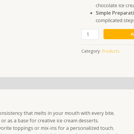
140
chocolate ice cre
Gm
Simple Preparat
quantity
complicated step
A
Category:
Products
nsistency that melts in your mouth with every bite.
or as a base for creative ice cream desserts.
orite toppings or mix-ins for a personalized touch.