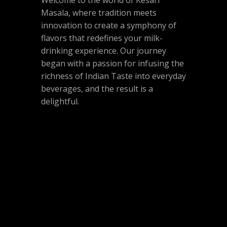
Welcome to the world of Kesari
Masala, where tradition meets
innovation to create a symphony of
flavors that redefines your milk-
drinking experience. Our journey
began with a passion for infusing the
richness of Indian Taste into everyday
beverages, and the result is a
delightful.