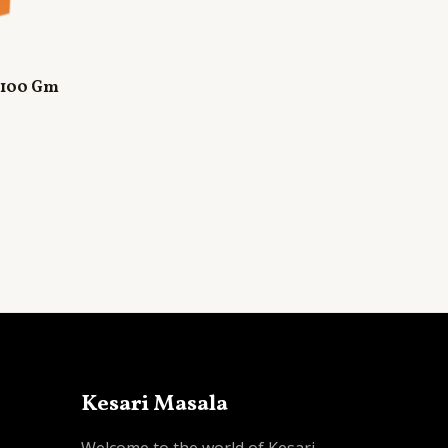
 100 Gm
Kesari Masala