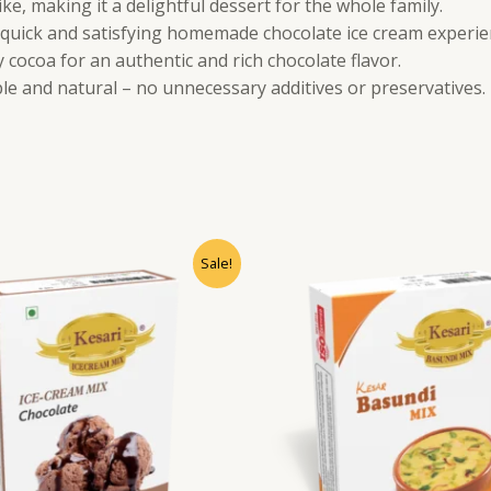
ike, making it a delightful dessert for the whole family.
 quick and satisfying homemade chocolate ice cream experie
cocoa for an authentic and rich chocolate flavor.
le and natural – no unnecessary additives or preservatives.
Sale!