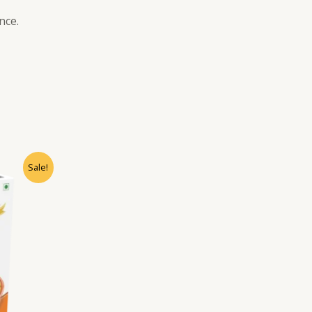
nce.
Sale!