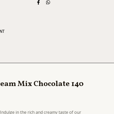
F
W
a
h
c
a
e
t
b
s
o
a
o
p
NT
k
p
-
f
Cream Mix Chocolate 140
Indulge in the rich and creamy taste of our