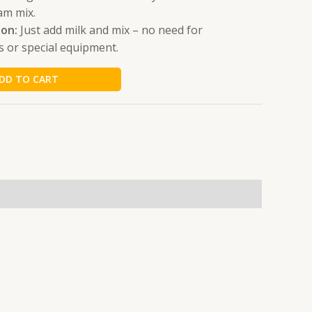
am mix.
ion:
Just add milk and mix – no need for
s or special equipment.
DD TO CART