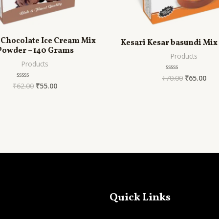
 Chocolate Ice Cream Mix
Kesari Kesar basundi Mix
Powder – 140 Grams
Products
Products
₹
70.00
₹
65.00
Rated
0
₹
62.00
₹
55.00
Rated
out
0
of
out
5
of
5
Quick Links