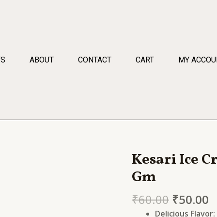
TS
ABOUT
CONTACT
CART
MY ACCOU
Kesari Ice 
Kesari
Ice
Gm
Cream
Mix
₹
60.00
₹
50.00
Chocolate
Delicious Flavor: